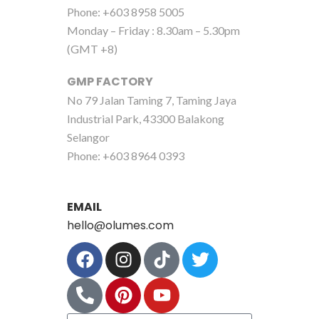
Phone: +603 8958 5005
Monday – Friday : 8.30am – 5.30pm
(GMT +8)
GMP FACTORY
No 79 Jalan Taming 7, Taming Jaya
Industrial Park, 43300 Balakong
Selangor
Phone: +603 8964 0393
EMAIL
hello@olumes.com