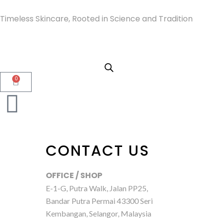
Timeless Skincare, Rooted in Science and Tradition
0
CONTACT US
OFFICE / SHOP
E-1-G, Putra Walk, Jalan PP25,
Bandar Putra Permai 43300 Seri
Kembangan, Selangor, Malaysia