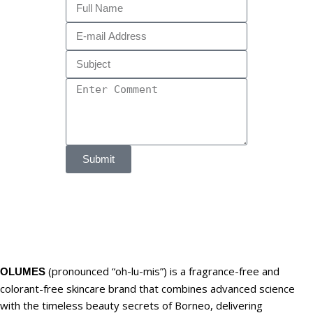
Submit
(pronounced “oh-lu-mis”) is a fragrance-free and
OLUMES
colorant-free skincare brand that combines advanced science
with the timeless beauty secrets of Borneo, delivering