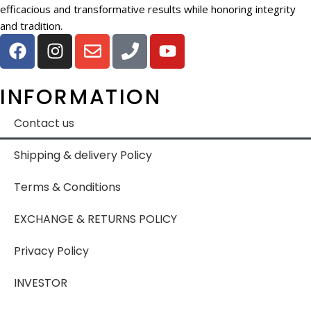
efficacious and transformative results while honoring integrity
and tradition.
INFORMATION
Contact us
Shipping & delivery Policy
Terms & Conditions
EXCHANGE & RETURNS POLICY
Privacy Policy
INVESTOR