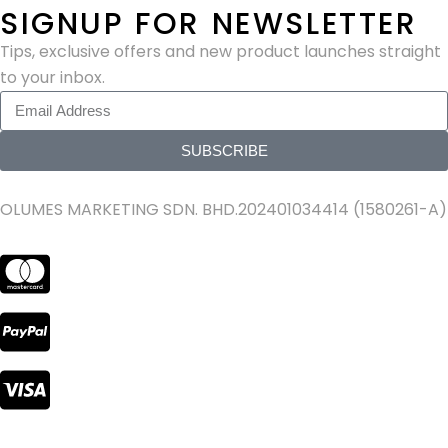
SIGNUP FOR NEWSLETTER
Tips, exclusive offers and new product launches straight
to your inbox.
SUBSCRIBE
OLUMES MARKETING SDN. BHD.202401034414 (1580261-A)