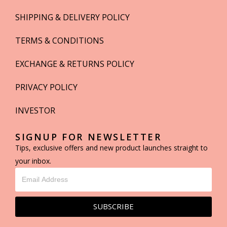
SHIPPING & DELIVERY POLICY
TERMS & CONDITIONS
EXCHANGE & RETURNS POLICY
PRIVACY POLICY
INVESTOR
SIGNUP FOR NEWSLETTER
Tips, exclusive offers and new product launches straight to
your inbox.
SUBSCRIBE