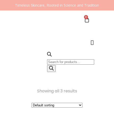
Timeless Skincare, Rooted in Science and Tradition
0
Showing all 3 results