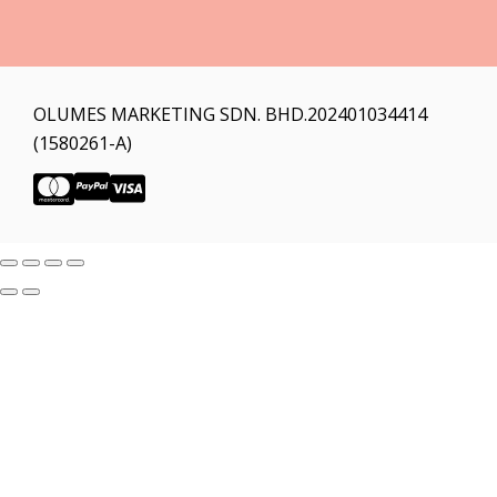
OLUMES MARKETING SDN. BHD.202401034414
(1580261-A)