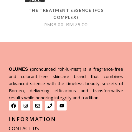
THE TREATMENT ESSENCE (FCS
COMPLEX)
RM
79.00
RM
99.00
(pronounced “oh-lu-mis”) is a fragrance-free
OLUMES
and colorant-free skincare brand that combines
advanced science with the timeless beauty secrets of
Borneo, delivering efficacious and transformative
results while honoring integrity and tradition.
INFORMATION
CONTACT US