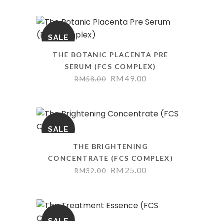
SALE
THE BOTANIC PLACENTA PRE
SERUM (FCS COMPLEX)
RM
49.00
RM
58.00
SALE
THE BRIGHTENING
CONCENTRATE (FCS COMPLEX)
RM
25.00
RM
32.00
SALE