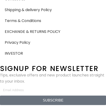
Shipping & delivery Policy
Terms & Conditions
EXCHANGE & RETURNS POLICY
Privacy Policy
INVESTOR
SIGNUP FOR NEWSLETTER
Tips, exclusive offers and new product launches straight
to your inbox.
SUBSCRIBE