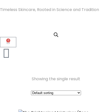
Timeless Skincare, Rooted in Science and Tradition
0
Showing the single result