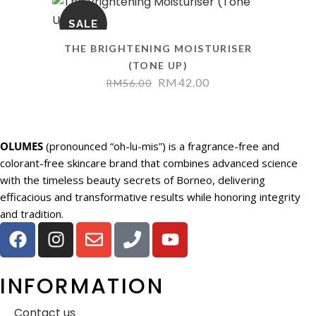
SALE
THE BRIGHTENING MOISTURISER
(TONE UP)
RM
42.00
RM
56.00
OLUMES
(pronounced “oh-lu-mis”) is a fragrance-free and
colorant-free skincare brand that combines advanced science
with the timeless beauty secrets of Borneo, delivering
efficacious and transformative results while honoring integrity
and tradition.
INFORMATION
Contact us