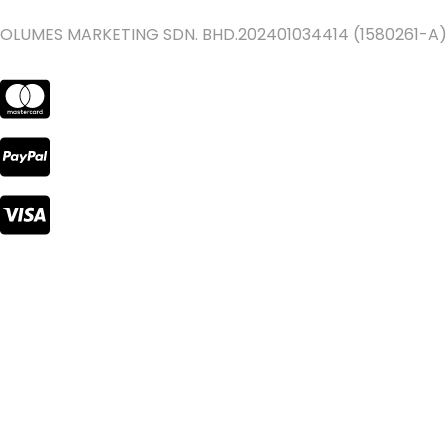
OLUMES MARKETING SDN. BHD.202401034414 (1580261-A)