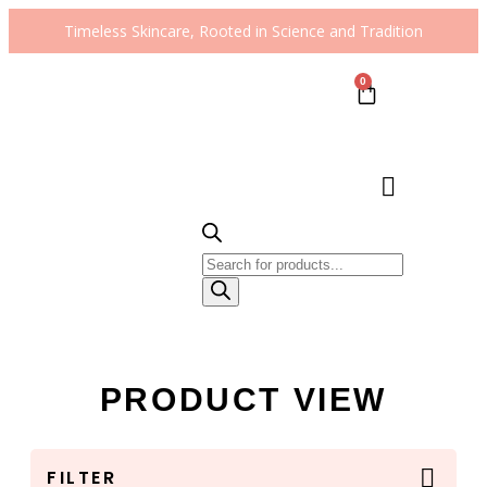
Timeless Skincare, Rooted in Science and Tradition
0
PRODUCT VIEW
FILTER