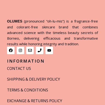
(pronounced “oh-lu-mis”) is a fragrance-free
OLUMES
and colorant-free skincare brand that combines
advanced science with the timeless beauty secrets of
Borneo, delivering efficacious and transformative
results while honoring integrity and tradition.
INFORMATION
CONTACT US
SHIPPING & DELIVERY POLICY
TERMS & CONDITIONS
EXCHANGE & RETURNS POLICY