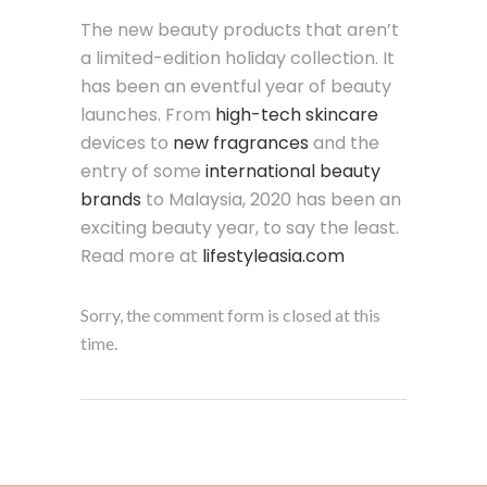
The new beauty products that aren’t
a limited-edition holiday collection. It
has been an eventful year of beauty
launches. From
high-tech skincare
devices to
new fragrances
and the
entry of some
international beauty
brands
to Malaysia, 2020 has been an
exciting beauty year, to say the least.
Read more at
lifestyleasia.com
Sorry, the comment form is closed at this
time.