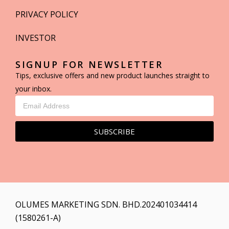
PRIVACY POLICY
INVESTOR
SIGNUP FOR NEWSLETTER
Tips, exclusive offers and new product launches straight to
your inbox.
SUBSCRIBE
OLUMES MARKETING SDN. BHD.202401034414
(1580261-A)