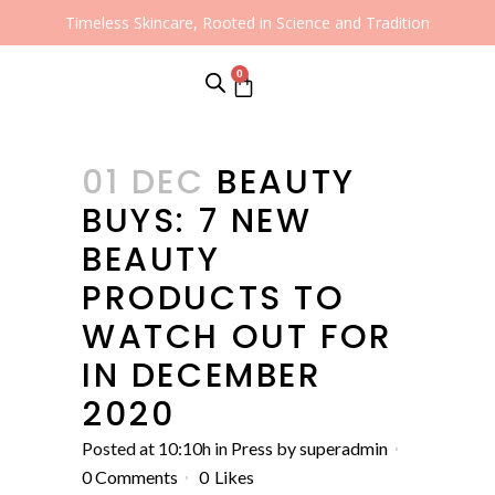
Timeless Skincare, Rooted in Science and Tradition
0
01 DEC
BEAUTY
BUYS: 7 NEW
BEAUTY
PRODUCTS TO
WATCH OUT FOR
IN DECEMBER
2020
Posted at 10:10h
in
Press
by
superadmin
0 Comments
0
Likes