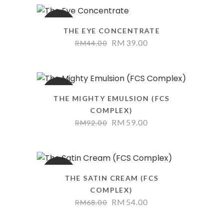
SALE
THE EYE CONCENTRATE
RM
39.00
RM
44.00
SALE
THE MIGHTY EMULSION (FCS
COMPLEX)
RM
59.00
RM
92.00
SALE
THE SATIN CREAM (FCS
COMPLEX)
RM
54.00
RM
68.00