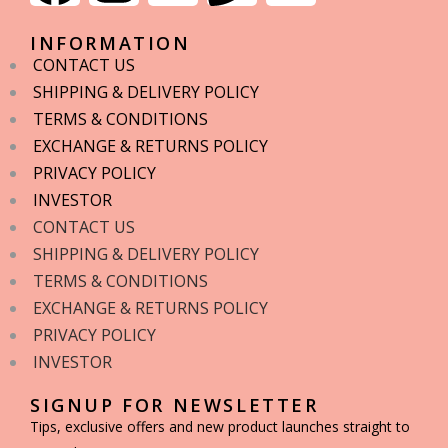
INFORMATION
CONTACT US
SHIPPING & DELIVERY POLICY
TERMS & CONDITIONS
EXCHANGE & RETURNS POLICY
PRIVACY POLICY
INVESTOR
CONTACT US
SHIPPING & DELIVERY POLICY
TERMS & CONDITIONS
EXCHANGE & RETURNS POLICY
PRIVACY POLICY
INVESTOR
SIGNUP FOR NEWSLETTER
Tips, exclusive offers and new product launches straight to