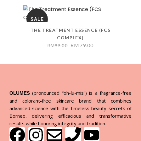
SALE
THE TREATMENT ESSENCE (FCS
COMPLEX)
RM
79.00
RM
99.00
(pronounced “oh-lu-mis”) is a fragrance-free
OLUMES
and colorant-free skincare brand that combines
advanced science with the timeless beauty secrets of
Borneo, delivering efficacious and transformative
results while honoring integrity and tradition.