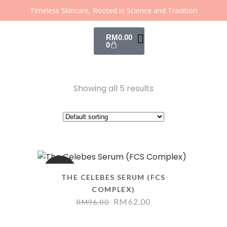
Timeless Skincare, Rooted in Science and Tradition
RM
0.00
0
Showing all 5 results
SALE
THE CELEBES SERUM (FCS
COMPLEX)
RM
62.00
RM
96.00