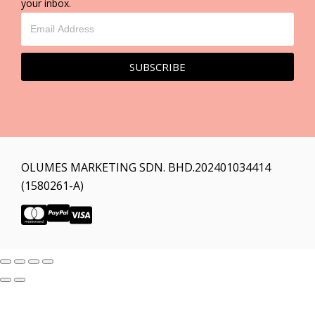
your inbox.
SUBSCRIBE
OLUMES MARKETING SDN. BHD.202401034414
(1580261-A)