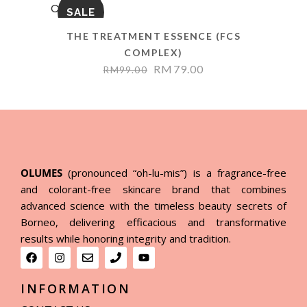
SALE
THE TREATMENT ESSENCE (FCS
COMPLEX)
RM
79.00
RM
99.00
OLUMES
(pronounced “oh-lu-mis”) is a fragrance-free
and colorant-free skincare brand that combines
advanced science with the timeless beauty secrets of
Borneo, delivering efficacious and transformative
results while honoring integrity and tradition.
INFORMATION