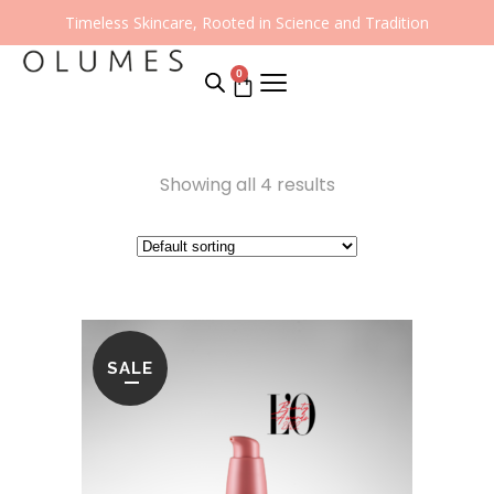
Timeless Skincare, Rooted in Science and Tradition
0
Showing all 4 results
SALE