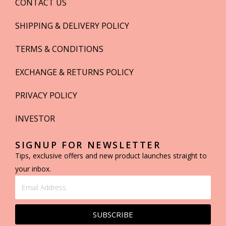
CONTACT US
SHIPPING & DELIVERY POLICY
TERMS & CONDITIONS
EXCHANGE & RETURNS POLICY
PRIVACY POLICY
INVESTOR
SIGNUP FOR NEWSLETTER
Tips, exclusive offers and new product launches straight to
your inbox.
SUBSCRIBE