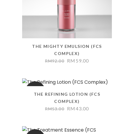
THE MIGHTY EMULSION (FCS
COMPLEX)
RM
59.00
RM
92.00
SALE
THE REFINING LOTION (FCS
COMPLEX)
RM
43.00
RM
53.00