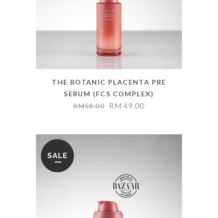
THE BOTANIC PLACENTA PRE
SERUM (FCS COMPLEX)
RM
49.00
RM
58.00
SALE