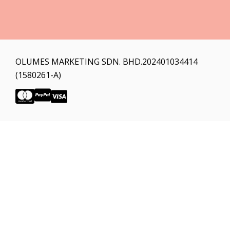
OLUMES MARKETING SDN. BHD.202401034414
(1580261-A)