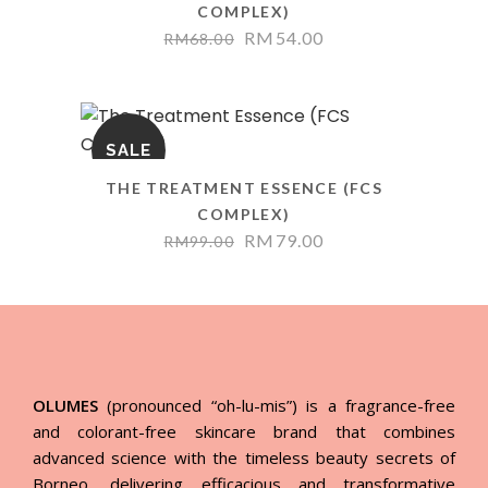
COMPLEX)
RM
54.00
RM
68.00
SALE
THE TREATMENT ESSENCE (FCS
COMPLEX)
RM
79.00
RM
99.00
OLUMES
(pronounced “oh-lu-mis”) is a fragrance-free
and colorant-free skincare brand that combines
advanced science with the timeless beauty secrets of
Borneo, delivering efficacious and transformative