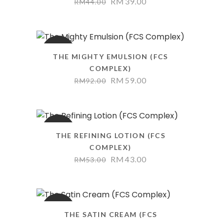
RM
39.00
RM
44.00
SALE
THE MIGHTY EMULSION (FCS
COMPLEX)
RM
59.00
RM
92.00
SALE
THE REFINING LOTION (FCS
COMPLEX)
RM
43.00
RM
53.00
SALE
THE SATIN CREAM (FCS