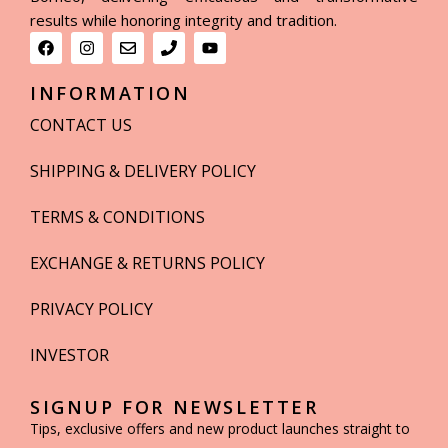
results while honoring integrity and tradition.
INFORMATION
CONTACT US
SHIPPING & DELIVERY POLICY
TERMS & CONDITIONS
EXCHANGE & RETURNS POLICY
PRIVACY POLICY
INVESTOR
SIGNUP FOR NEWSLETTER
Tips, exclusive offers and new product launches straight to