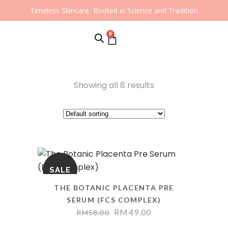
Timeless Skincare, Rooted in Science and Tradition
0
Showing all 8 results
SALE
THE BOTANIC PLACENTA PRE
SERUM (FCS COMPLEX)
RM
49.00
RM
58.00