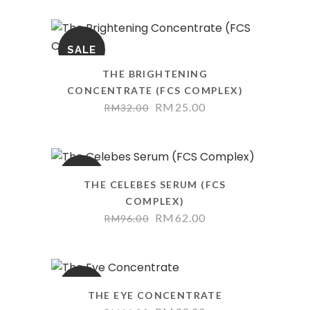
SALE
THE BRIGHTENING
CONCENTRATE (FCS COMPLEX)
RM
25.00
RM
32.00
SALE
THE CELEBES SERUM (FCS
COMPLEX)
RM
62.00
RM
96.00
SALE
THE EYE CONCENTRATE