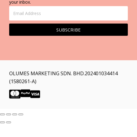
your inbox.
SUBSCRIBE
OLUMES MARKETING SDN. BHD.202401034414
(1580261-A)