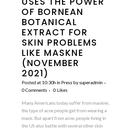
USES THE POWER
OF BORNEAN
BOTANICAL
EXTRACT FOR
SKIN PROBLEMS
LIKE MASKNE
(NOVEMBER
2021)
Posted at 10:30h
in
Press
by
superadmin
0 Comments
0
Likes
Many Americans today suffer from maskne,
the type of acne people get from wearing a
mask. But apart from acne, people living in
the US also battle with several other skin