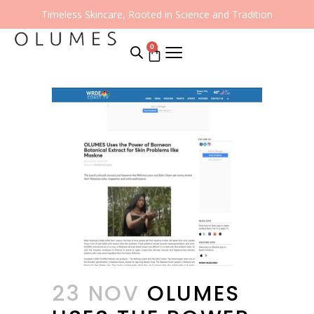
Timeless Skincare, Rooted in Science and Tradition
0
23 NOV
OLUMES