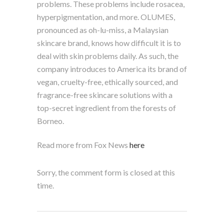
problems. These problems include rosacea,
hyperpigmentation, and more. OLUMES,
pronounced as oh-lu-miss, a Malaysian
skincare brand, knows how difficult it is to
deal with skin problems daily. As such, the
company introduces to America its brand of
vegan, cruelty-free, ethically sourced, and
fragrance-free skincare solutions with a
top-secret ingredient from the forests of
Borneo.
Read more from Fox News
here
Sorry, the comment form is closed at this
time.