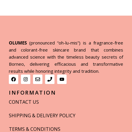
OLUMES
(pronounced “oh-lu-mis”) is a fragrance-free
and colorant-free skincare brand that combines
advanced science with the timeless beauty secrets of
Borneo, delivering efficacious and transformative
results while honoring integrity and tradition.
INFORMATION
CONTACT US
SHIPPING & DELIVERY POLICY
TERMS & CONDITIONS