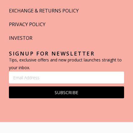
EXCHANGE & RETURNS POLICY
PRIVACY POLICY
INVESTOR
SIGNUP FOR NEWSLETTER
Tips, exclusive offers and new product launches straight to
your inbox.
SUBSCRIBE