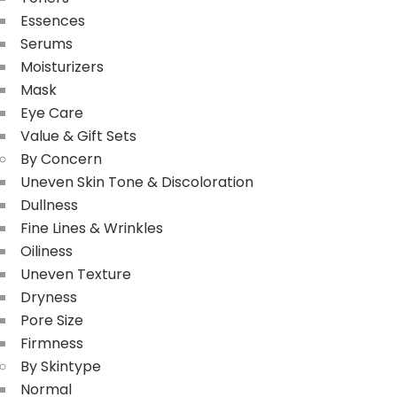
Essences
Serums
Moisturizers
Mask
Eye Care
Value & Gift Sets
By Concern
Uneven Skin Tone & Discoloration
Dullness
Fine Lines & Wrinkles
Oiliness
Uneven Texture
Dryness
Pore Size
Firmness
By Skintype
Normal