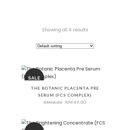
Showing all 4 results
SALE
THE BOTANIC PLACENTA PRE
SERUM (FCS COMPLEX)
RM
49.00
RM
58.00