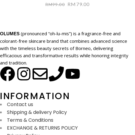
RM
79.00
RM
99.00
(pronounced “oh-lu-mis”) is a fragrance-free and
OLUMES
colorant-free skincare brand that combines advanced science
with the timeless beauty secrets of Borneo, delivering
efficacious and transformative results while honoring integrity
and tradition.
INFORMATION
Contact us
Shipping & delivery Policy
Terms & Conditions
EXCHANGE & RETURNS POLICY