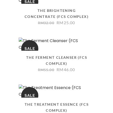
SALE
THE BRIGHTENING
CONCENTRATE (FCS COMPLEX)
RM
25.00
RM
32.00
SALE
THE FERMENT CLEANSER (FCS
COMPLEX)
RM
46.00
RM
55.00
SALE
THE TREATMENT ESSENCE (FCS
COMPLEX)