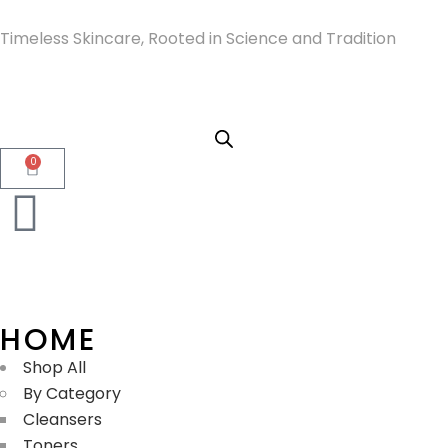
Timeless Skincare, Rooted in Science and Tradition
0
HOME
Shop All
By Category
Cleansers
Toners