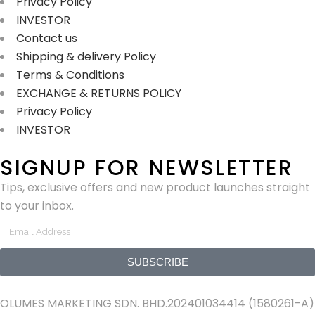
Privacy Policy
INVESTOR
Contact us
Shipping & delivery Policy
Terms & Conditions
EXCHANGE & RETURNS POLICY
Privacy Policy
INVESTOR
SIGNUP FOR NEWSLETTER
Tips, exclusive offers and new product launches straight
to your inbox.
SUBSCRIBE
OLUMES MARKETING SDN. BHD.202401034414 (1580261-A)