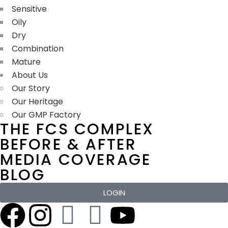
Sensitive
Oily
Dry
Combination
Mature
About Us
Our Story
Our Heritage
Our GMP Factory
THE FCS COMPLEX
BEFORE & AFTER
MEDIA COVERAGE
BLOG
LOGIN