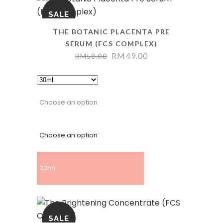
SALE
THE BOTANIC PLACENTA PRE
SERUM (FCS COMPLEX)
RM
49.00
RM
58.00
Choose an option
Choose an option
30ml
SALE