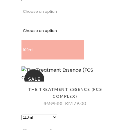
Choose an option
Choose an option
100ml
SALE
THE TREATMENT ESSENCE (FCS
COMPLEX)
RM
79.00
RM
99.00