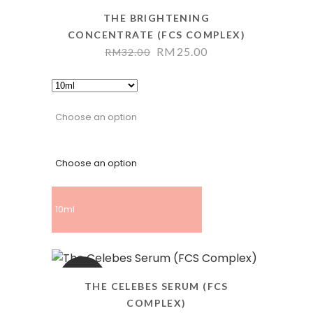
THE BRIGHTENING
CONCENTRATE (FCS COMPLEX)
RM
25.00
RM
32.00
Choose an option
Choose an option
10ml
SALE
THE CELEBES SERUM (FCS
COMPLEX)