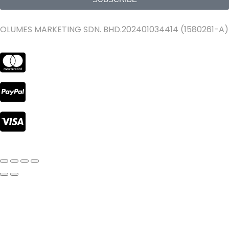
OLUMES MARKETING SDN. BHD.202401034414 (1580261-A)