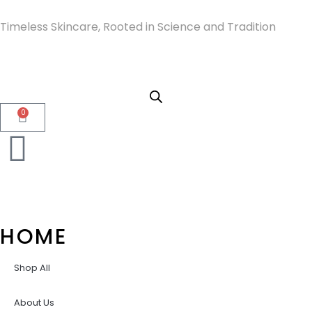
Timeless Skincare, Rooted in Science and Tradition
0
HOME
Shop All
About Us