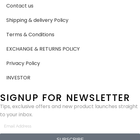
Contact us
Shipping & delivery Policy
Terms & Conditions
EXCHANGE & RETURNS POLICY
Privacy Policy
INVESTOR
SIGNUP FOR NEWSLETTER
Tips, exclusive offers and new product launches straight
to your inbox.
SUBSCRIBE