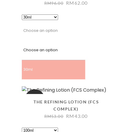
RM
62.00
RM
96.00
Choose an option
Choose an option
30ml
SALE
THE REFINING LOTION (FCS
COMPLEX)
RM
43.00
RM
53.00