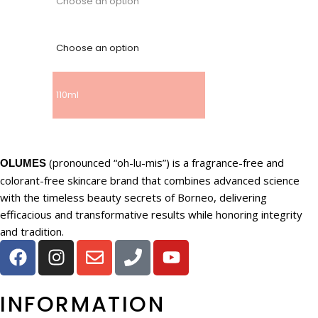
Choose an option
Choose an option
110ml
(pronounced “oh-lu-mis”) is a fragrance-free and
OLUMES
colorant-free skincare brand that combines advanced science
with the timeless beauty secrets of Borneo, delivering
efficacious and transformative results while honoring integrity
and tradition.
INFORMATION