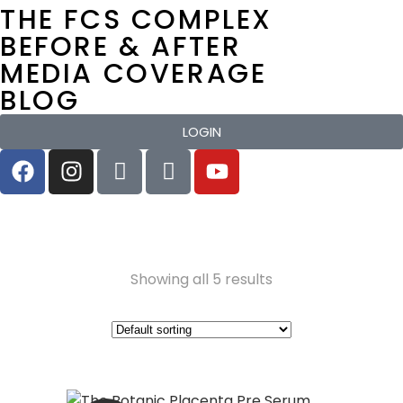
THE FCS COMPLEX
BEFORE & AFTER
MEDIA COVERAGE
BLOG
LOGIN
Showing all 5 results