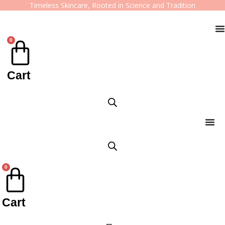
Timeless Skincare, Rooted in Science and Tradition
0
Cart
0
Cart