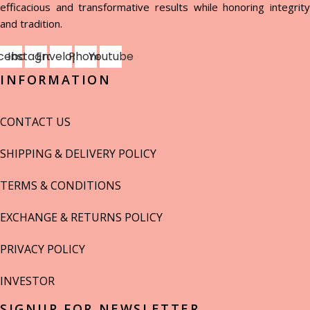
efficacious and transformative results while honoring integrity
and tradition.
cebook
Instagram
Envelope
Phone
Youtube
INFORMATION
CONTACT US
SHIPPING & DELIVERY POLICY
TERMS & CONDITIONS
EXCHANGE & RETURNS POLICY
PRIVACY POLICY
INVESTOR
SIGNUP FOR NEWSLETTER