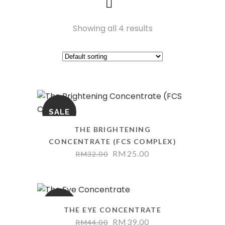
Showing all 4 results
SALE
THE BRIGHTENING
CONCENTRATE (FCS COMPLEX)
Original
Current
RM
25.00
RM
32.00
price
price
was:
is:
RM32.00.
RM25.00.
SALE
THE EYE CONCENTRATE
Original
Current
RM
39.00
RM
44.00