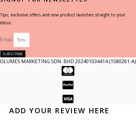
Tips, exclusive offers and new product launches straight to your
inbox.
Email
SUBSCRIBE
OLUMES MARKETING SDN. BHD.202401034414 (1580261-A)
ADD YOUR REVIEW HERE