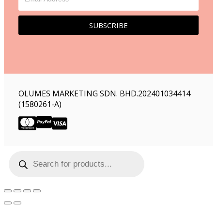
SUBSCRIBE
OLUMES MARKETING SDN. BHD.202401034414
(1580261-A)