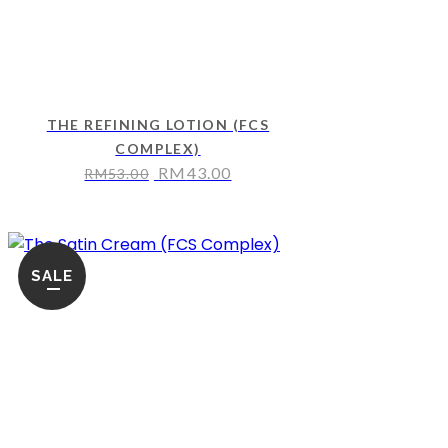
THE REFINING LOTION (FCS
COMPLEX)
RM
43.00
RM
53.00
SALE