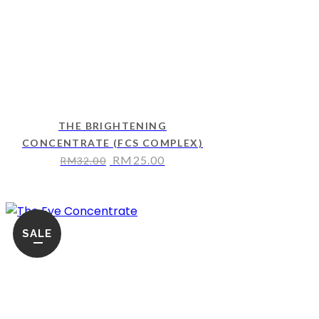
THE BRIGHTENING
CONCENTRATE (FCS COMPLEX)
RM
25.00
RM
32.00
SALE