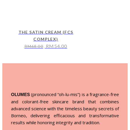
THE SATIN CREAM (FCS
COMPLEX)
RM
54.00
RM
68.00
(pronounced “oh-lu-mis”) is a fragrance-free
OLUMES
and colorant-free skincare brand that combines
advanced science with the timeless beauty secrets of
Borneo, delivering efficacious and transformative
results while honoring integrity and tradition.