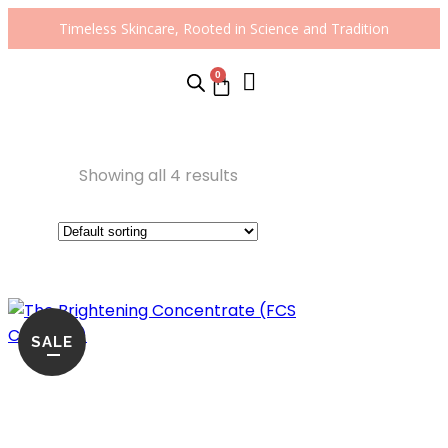
Timeless Skincare, Rooted in Science and Tradition
0
Showing all 4 results
SALE