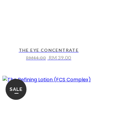
THE EYE CONCENTRATE
RM
39.00
RM
44.00
SALE