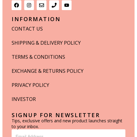
INFORMATION
CONTACT US
SHIPPING & DELIVERY POLICY
TERMS & CONDITIONS
EXCHANGE & RETURNS POLICY
PRIVACY POLICY
INVESTOR
SIGNUP FOR NEWSLETTER
Tips, exclusive offers and new product launches straight
to your inbox.