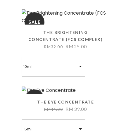
SALE
THE BRIGHTENING
CONCENTRATE (FCS COMPLEX)
RM
25.00
RM
32.00
10ml
SALE
THE EYE CONCENTRATE
RM
39.00
RM
44.00
15ml