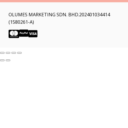
OLUMES MARKETING SDN. BHD.202401034414
(1580261-A)