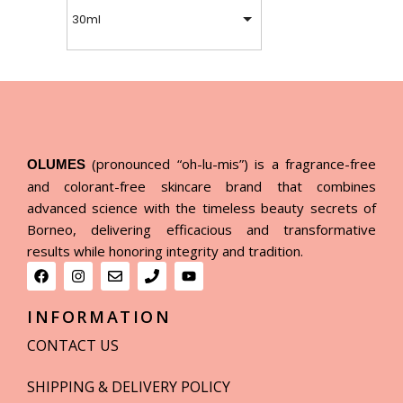
30ml
(pronounced “oh-lu-mis”) is a fragrance-free
OLUMES
and colorant-free skincare brand that combines
advanced science with the timeless beauty secrets of
Borneo, delivering efficacious and transformative
results while honoring integrity and tradition.
INFORMATION
CONTACT US
SHIPPING & DELIVERY POLICY