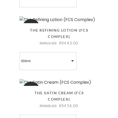
SALE
THE REFINING LOTION (FCS
COMPLEX)
RM
43.00
RM
53.00
100ml
SALE
THE SATIN CREAM (FCS
COMPLEX)
RM
54.00
RM
68.00