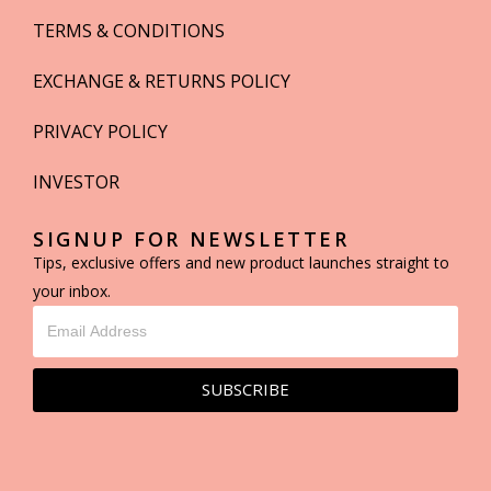
TERMS & CONDITIONS
EXCHANGE & RETURNS POLICY
PRIVACY POLICY
INVESTOR
SIGNUP FOR NEWSLETTER
Tips, exclusive offers and new product launches straight to
your inbox.
SUBSCRIBE