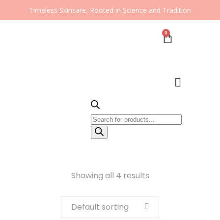
Timeless Skincare, Rooted in Science and Tradition
0
Showing all 4 results
Default sorting