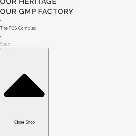
OUR HERITAGE
OUR GMP FACTORY
The FCS Complex
Shop
Close Shop