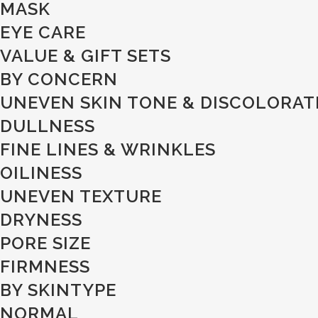
MASK
EYE CARE
VALUE & GIFT SETS
BY CONCERN
UNEVEN SKIN TONE & DISCOLORAT
DULLNESS
FINE LINES & WRINKLES
OILINESS
UNEVEN TEXTURE
DRYNESS
PORE SIZE
FIRMNESS
BY SKINTYPE
NORMAL