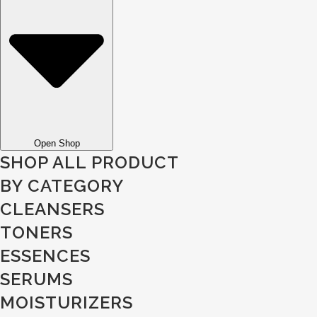
Open Shop
SHOP ALL PRODUCT
BY CATEGORY
CLEANSERS
TONERS
ESSENCES
SERUMS
MOISTURIZERS