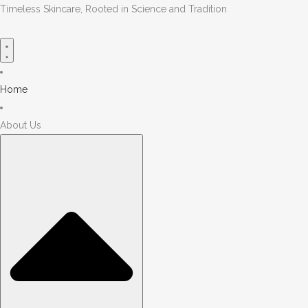
Timeless Skincare, Rooted in Science and Tradition
Home
About Us