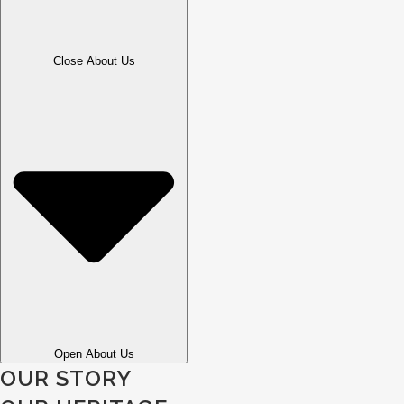
Close About Us
Open About Us
OUR STORY