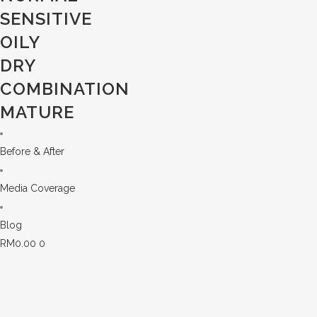
SENSITIVE
OILY
DRY
COMBINATION
MATURE
Before & After
Media Coverage
Blog
RM
0.00
0